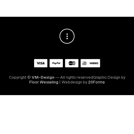
Copyright ©
VM-Design
— All rights reservedGraphic Design by
Floor Wesseling
| Webdesign by
20Forma