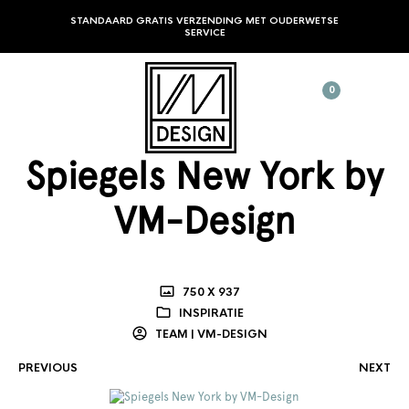
STANDAARD GRATIS VERZENDING MET OUDERWETSE
SERVICE
0
Spiegels New York by
VM-Design
750 X 937
INSPIRATIE
TEAM | VM-DESIGN
PREVIOUS
NEXT