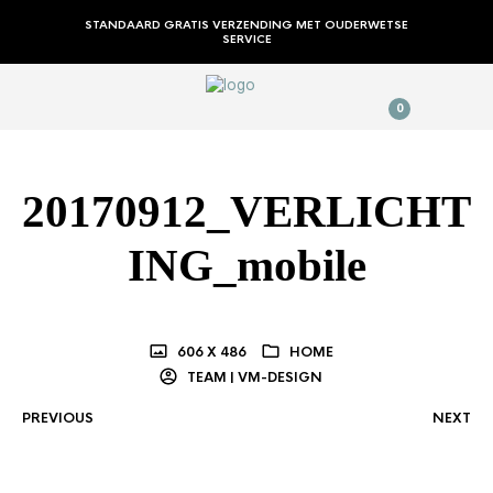
STANDAARD GRATIS VERZENDING MET OUDERWETSE
SERVICE
0
20170912_VERLICHT
ING_mobile
606 X 486
HOME
TEAM | VM-DESIGN
PREVIOUS
NEXT