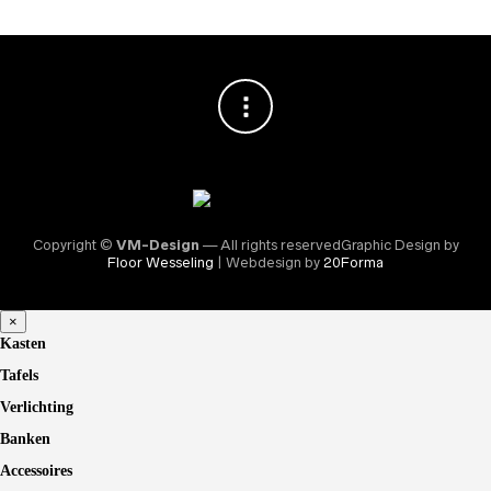
Copyright ©
VM-Design
— All rights reservedGraphic Design by
Floor Wesseling
| Webdesign by
20Forma
×
Kasten
Tafels
Verlichting
Banken
Accessoires