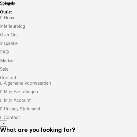
Spiegels
Outlet
Home
Interieurblog
Over Ons
Inspiratie
FAQ
Merken
Sale
Contact
Algemene Voorwaarden
Mijn Bestellingen
Mijn Account
Privacy Statement
Contact
×
What are you looking for?