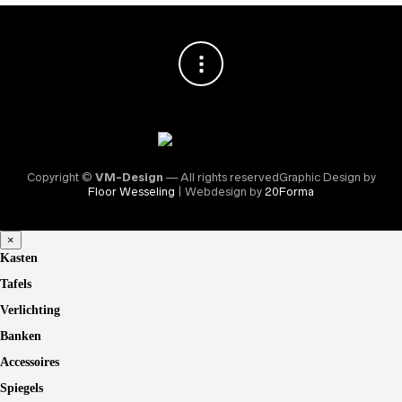
Copyright ©
VM-Design
— All rights reservedGraphic Design by
Floor Wesseling
| Webdesign by
20Forma
×
Kasten
Tafels
Verlichting
Banken
Accessoires
Spiegels