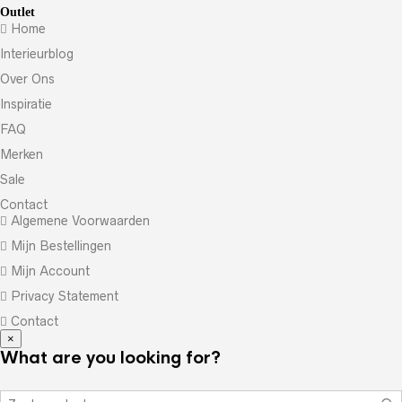
Outlet
Home
Interieurblog
Over Ons
Inspiratie
FAQ
Merken
Sale
Contact
Algemene Voorwaarden
Mijn Bestellingen
Mijn Account
Privacy Statement
Contact
×
What are you looking for?