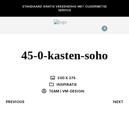
STANDAARD GRATIS VERZENDING MET OUDERWETSE
SERVICE
0
45-0-kasten-soho
500 X 375
INSPIRATIE
TEAM | VM-DESIGN
PREVIOUS
NEXT