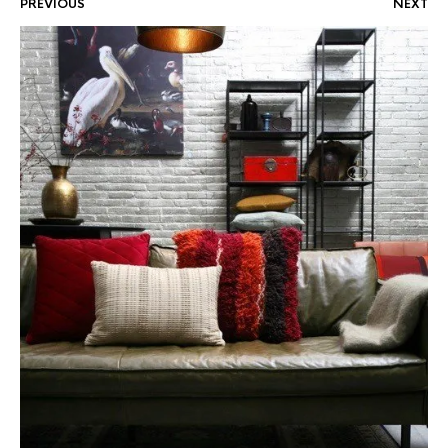
PREVIOUS
NEXT