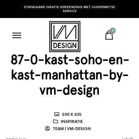
STANDAARD GRATIS VERZENDING MET OUDERWETSE
SERVICE
0
87-0-kast-soho-en-
kast-manhattan-by-
vm-design
500 X 625
INSPIRATIE
TEAM | VM-DESIGN