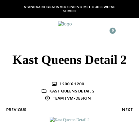
STANDAARD GRATIS VERZENDING MET OUDERWETSE
SERVICE
0
Kast Queens Detail 2
1200 X 1200
KAST QUEENS DETAIL 2
TEAM | VM-DESIGN
PREVIOUS
NEXT