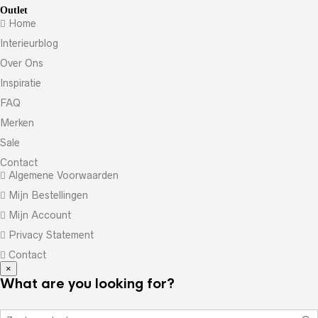
Outlet
Home
Interieurblog
Over Ons
Inspiratie
FAQ
Merken
Sale
Contact
Algemene Voorwaarden
Mijn Bestellingen
Mijn Account
Privacy Statement
Contact
×
What are you looking for?