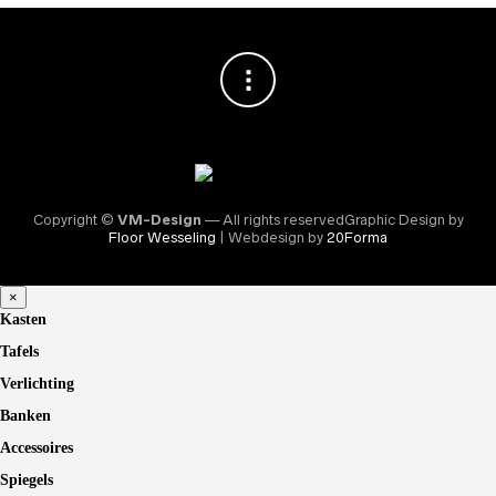
Copyright ©
VM-Design
— All rights reservedGraphic Design by
Floor Wesseling
| Webdesign by
20Forma
×
Kasten
Tafels
Verlichting
Banken
Accessoires
Spiegels