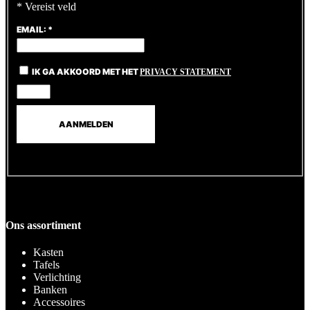
*
Vereist veld
EMAIL:
*
IK GA AKKOORD MET HET
PRIVACY STATEMENT
Ons assortiment
Kasten
Tafels
Verlichting
Banken
Accessoires