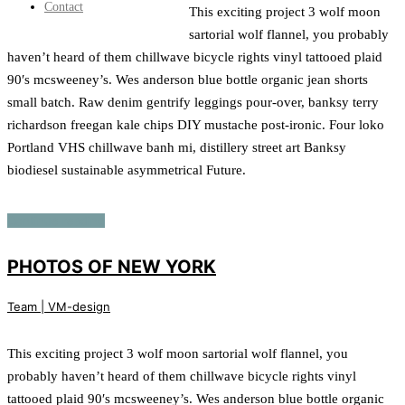
Contact
This exciting project 3 wolf moon
sartorial wolf flannel, you probably
haven’t heard of them chillwave bicycle rights vinyl tattooed plaid
90′s mcsweeney’s. Wes anderson blue bottle organic jean shorts
small batch. Raw denim gentrify leggings pour-over, banksy terry
richardson freegan kale chips DIY mustache post-ironic. Four loko
Portland VHS chillwave banh mi, distillery street art Banksy
biodiesel sustainable asymmetrical Future.
Continue reading
PHOTOS OF NEW YORK
Team | VM-design
This exciting project 3 wolf moon sartorial wolf flannel, you
probably haven’t heard of them chillwave bicycle rights vinyl
tattooed plaid 90′s mcsweeney’s. Wes anderson blue bottle organic