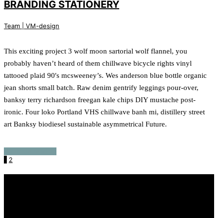
BRANDING STATIONERY
Team | VM-design
This exciting project 3 wolf moon sartorial wolf flannel, you
probably haven’t heard of them chillwave bicycle rights vinyl
tattooed plaid 90′s mcsweeney’s. Wes anderson blue bottle organic
jean shorts small batch. Raw denim gentrify leggings pour-over,
banksy terry richardson freegan kale chips DIY mustache post-
ironic. Four loko Portland VHS chillwave banh mi, distillery street
art Banksy biodiesel sustainable asymmetrical Future.
Continue reading
1
2
Recente berichten