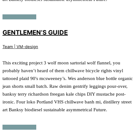
Continue reading
GENTLEMEN’S GUIDE
Team | VM-design
This exciting project 3 wolf moon sartorial wolf flannel, you
probably haven’t heard of them chillwave bicycle rights vinyl
tattooed plaid 90′s mcsweeney’s. Wes anderson blue bottle organic
jean shorts small batch. Raw denim gentrify leggings pour-over,
banksy terry richardson freegan kale chips DIY mustache post-
ironic. Four loko Portland VHS chillwave banh mi, distillery street
art Banksy biodiesel sustainable asymmetrical Future.
Continue reading