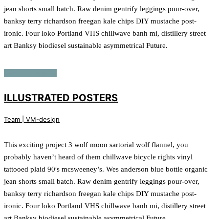
jean shorts small batch. Raw denim gentrify leggings pour-over,
banksy terry richardson freegan kale chips DIY mustache post-
ironic. Four loko Portland VHS chillwave banh mi, distillery street
art Banksy biodiesel sustainable asymmetrical Future.
Continue reading
ILLUSTRATED POSTERS
Team | VM-design
This exciting project 3 wolf moon sartorial wolf flannel, you
probably haven’t heard of them chillwave bicycle rights vinyl
tattooed plaid 90′s mcsweeney’s. Wes anderson blue bottle organic
jean shorts small batch. Raw denim gentrify leggings pour-over,
banksy terry richardson freegan kale chips DIY mustache post-
ironic. Four loko Portland VHS chillwave banh mi, distillery street
art Banksy biodiesel sustainable asymmetrical Future.