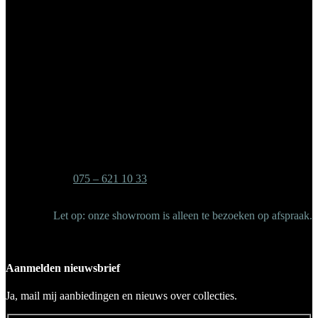
Banken
Accessoires
Spiegels
Outlet
Bedrijfgegevens
Showroom/Retouradres
Industrieweg 4-6
1521 NA – Wormerveer
Tel:
075 – 621 10 33
Mail: info@vmdesign.nl
Let op: onze showroom is alleen te bezoeken op afspraak.
Aanmelden nieuwsbrief
Ja, mail mij aanbiedingen en nieuws over collecties.