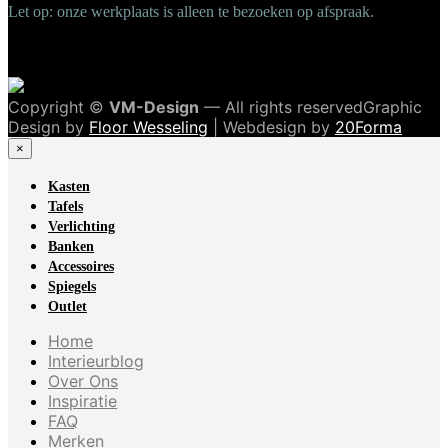
Let op: onze werkplaats is alleen te bezoeken op afspraak.
Copyright ©
VM-Design
— All rights reservedGraphic
Design by
Floor Wesseling
| Webdesign by
20Forma
×
Kasten
Tafels
Verlichting
Banken
Accessoires
Spiegels
Outlet
Home
Interieurblog
Over Ons
Inspiratie
FAQ
Merken