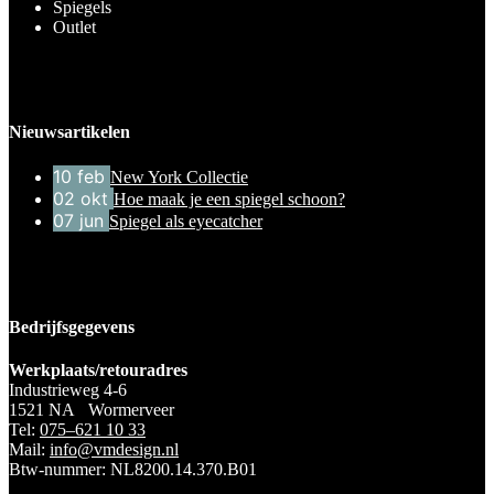
Spiegels
Outlet
Nieuwsartikelen
10
feb
New York Collectie
02
okt
Hoe maak je een spiegel schoon?
07
jun
Spiegel als eyecatcher
Bedrijfsgegevens
Werkplaats/retouradres
Industrieweg 4-6
1521 NA Wormerveer
Tel:
075–621 10 33
Mail:
info@vmdesign.nl
Btw-nummer: NL8200.14.370.B01